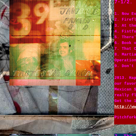
7-1/2. 
1. Now E
2. Firef
3. At th
4. Fistf
5. There
6. Book 
7. That 
8. Marti
Operatio
9. Don't
2013. Ha
our favo
Mexican 
really f
Get the 
http://w
Pitchfor