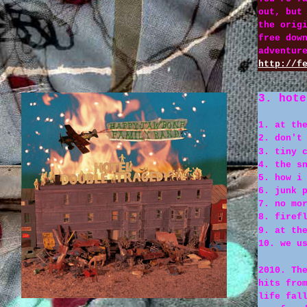
out, but
the orig
free dow
adventur
http://f
3. hote
1. at th
2. don't
3. tiny 
4. the s
5. how i
6. junk 
7. no mo
8. firef
9. at th
10. we u
2010. Th
hits fro
life fal