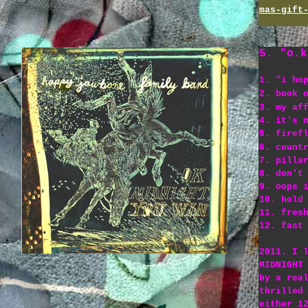
mas-gift
5. "o.k
1. "i ho
2. book 
3. my af
4. it's 
5. firef
6. count
7. pilla
8. don't
9. oops 
10. hold
11. fres
12. fast
2011. I 
MIDNIGHT
by a rea
thrilled
either 1