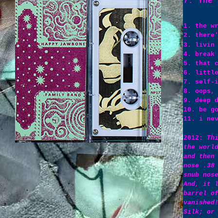
7. The 
1. the w
2. there
3. livin
4. break
5. that 
6. littl
7. self-
8. oops,
9. deep 
10. be g
11. i ne
2012:
Th
the worl
and then
nose .38
snub nos
And, it 
barrel o
vanished
Silk; or