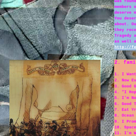
was foun
members 
deserve 
You dese
about. O
they rec
Tragedy 
as well 
http://f
2. fami
1. I Wan
2. Now E
3. Good 
4. "I Ho
5. I'm N
6. Good 
7. Eat Y
8. Ocean
9. I Pro
10. Spac
11. I'm 