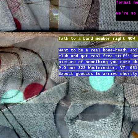
format h
We're so
Talk to a band member right NOW
Want to be a real bone-head? Joi
club and get cool free stuff! Ho
picture of something you care ab
P.O box 322 Westminster, VT, 051
Expect goodies to arrive shortly