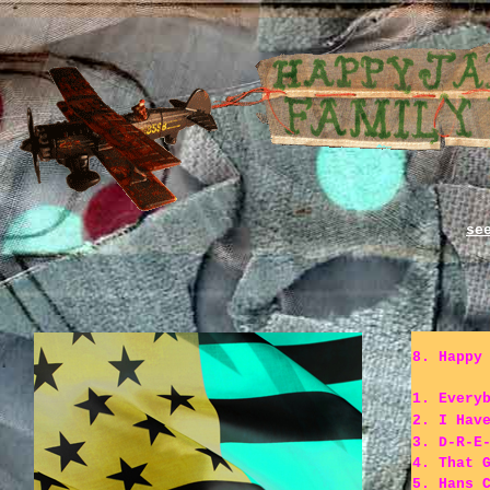
s
8. Happy
1. Every
2. I Hav
3. D-R-E
4. That 
5. Hans 