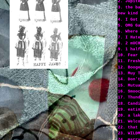
2. Jupit
3. the b
new kind
4. I Got
5. OMG G
6. Where
7. I Hat
8. 2 mUC
9. 1 hal
10. Fear
11. Fres
12. Boog
13. Muy 
14. Don'
15. Mutu
16. Smoo
17. Thun
18. Cand
19. eati
20. a la
21. Welc
22. that
23. WILD
24. marr