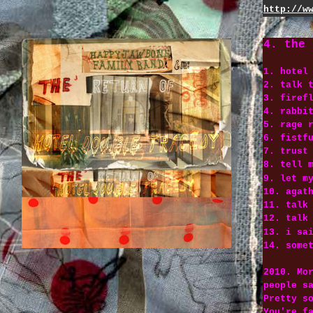
http://w
4. the 
1. hotel
2. talk 
3. firef
4. rabbi
5. rage 
6. fistf
7. trust
8. tell 
9. let m
10. agat
11. talk
12. talk
13. i sa
14. some
2010. Mo
people s
Pretty s
You're f