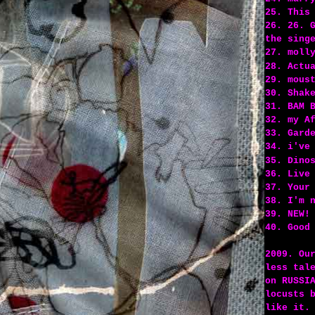
25. This
26. 26. 
the sing
27. moll
28. Actu
29. mous
30. Shak
31. BAM 
32. my A
33. Gard
34. i've
35. Dino
36. Live
37. Your
38. I'm 
39. NEW!
40. Good
2009. Ou
less tal
on RUSSI
locusts 
like it.