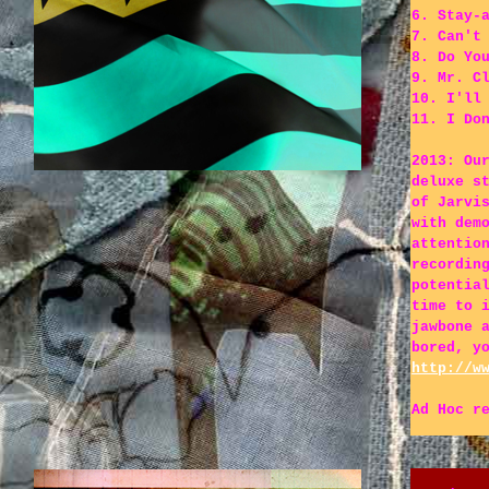
6. Stay-
7. Can't
8. Do Yo
9. Mr. C
10. I'll
11. I Do
2013: Ou
deluxe s
of Jarvi
with dem
attentio
recordin
potentia
time to 
jawbone 
bored, y
http://w
Ad Hoc r