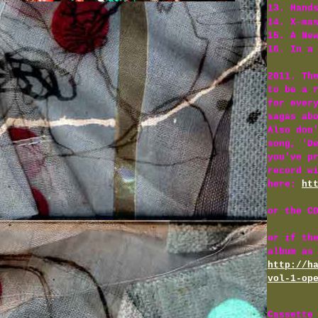
13. Hand
14. X-ma
15. A Ne
16. In a
2011. Th
to be a 
for ever
sagas ab
Also don
song, 'D
you've p
record w
here:
ht
or the C
or if th
album as
http://h
vol-1-op
Cassette