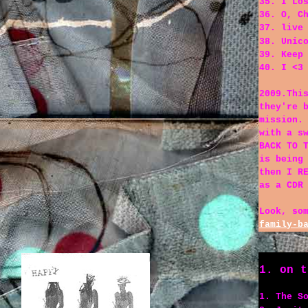
35. I Lo
36. O, C
37. live
38. Unic
39. Keep
40. I <3
2009.Thi
they're 
mission.
with a s
BACK TO 
is being
then I R
as a CDR
Look, so
family-b
1. on t
1. The S