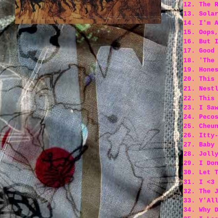
12. The 
13. Sola
14. I'm 
15. Oops
16. But 
17. Good
18. 'The
19. Hone
20. This
21. Nest
22. This
23. I Sa
24. Peco
25. Cheu
26. Itty
27. Baby
28. Joll
29. I Do
30. Let 
31. I <3
32. The 
33. Y'Al
34. Why 