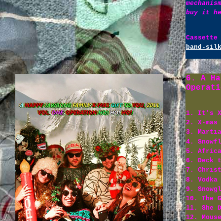
mechanis
buy it h
Cassette
band-sil
6. A Ha
Operati
1. It's 
2. X-mas
3. Marti
4. Snowf
5. Afric
6. Deck 
7. Chris
8. Vodka
9. Snowg
10. The 
11. She 
12. Mous